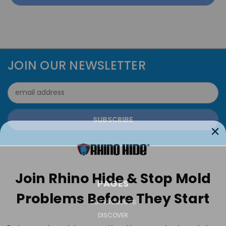
JOIN OUR NEWSLETTER
Email
Address
Join Rhino Hide & Stop Mold
PAGES
Problems Before They Start
OUR PRODUCTS
DISCOVER
Get expert mold prevention tips, product updates,