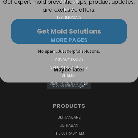
ABOUT US
and exclusive offers.
F.A.Q.
TESTIMONIALS
Get Mold Solutions
MORE PAGES
No spam. Just helpful solutions.
SHIPPING-RETURNS
PRIVACY POLICY
Maybe later
SAFETY DATA SHEETS
SITEMAP
SIGN IN
OR
REGISTER
PRODUCTS
ULTRAMEAN2
ULTRABAN
THE ULTRASYTEM