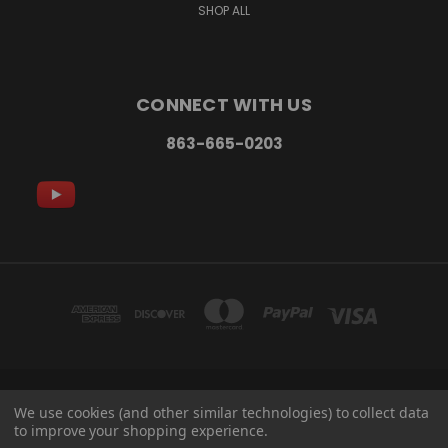
SHOP ALL
CONNECT WITH US
863-665-0203
3120 REYNOLDS RD LAKELAND, FL 33803
We use cookies (and other similar technologies) to collect data
863-665-0203
to improve your shopping experience.