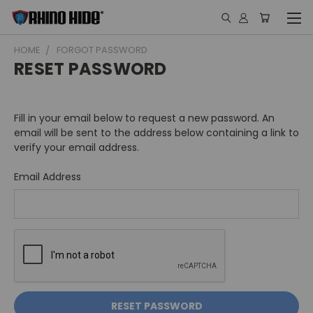
HOME
FORGOT PASSWORD
RESET PASSWORD
Fill in your email below to request a new password. An
email will be sent to the address below containing a link to
verify your email address.
Email Address