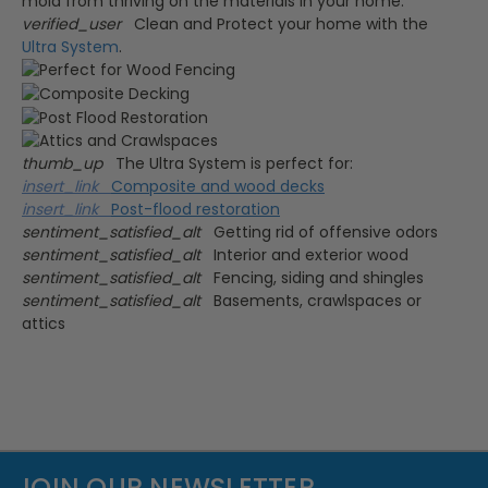
verified_user
Clean and Protect your home with the
Ultra System
.
thumb_up
The Ultra System is perfect for:
insert_link
Composite and wood decks
insert_link
Post-flood restoration
sentiment_satisfied_alt
Getting rid of offensive odors
sentiment_satisfied_alt
Interior and exterior wood
sentiment_satisfied_alt
Fencing, siding and shingles
sentiment_satisfied_alt
Basements, crawlspaces or
attics
JOIN OUR NEWSLETTER