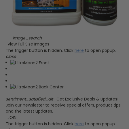
image_search
View Full Size Images
The trigger button is hidden. Click
here
to open popup.
close
sentiment_satisfied_alt
Get Exclusive Deals & Updates!
Join our newsletter to receive special offers, product tips,
and the latest updates.
JOIN
The trigger button is hidden. Click
here
to open popup.