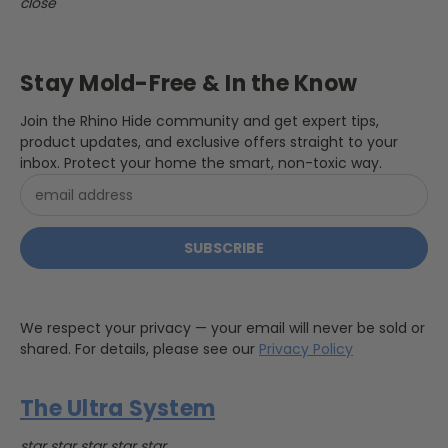
close
Stay Mold-Free & In the Know
Join the Rhino Hide community and get expert tips,
product updates, and exclusive offers straight to your
inbox. Protect your home the smart, non-toxic way.
Email
Address
We respect your privacy — your email will never be sold or
shared. For details, please see our
Privacy Policy
The Ultra System
star
star
star
star
star