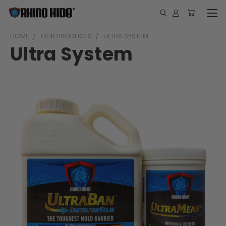
HOME
OUR PRODUCTS
ULTRA SYSTEM
Ultra System