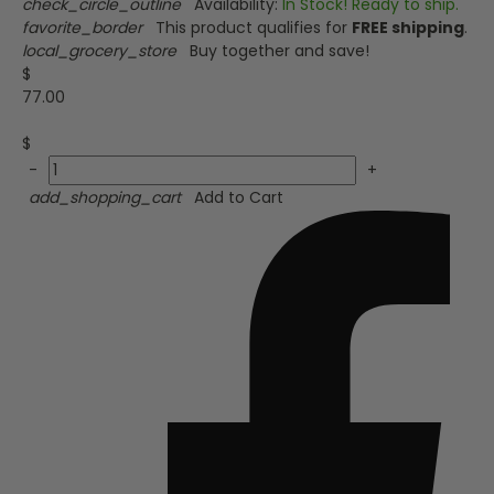
check_circle_outline
Availability:
In Stock! Ready to ship.
favorite_border
This product qualifies for
FREE shipping
.
local_grocery_store
Buy together and save!
$
77.00
$
-
+
add_shopping_cart
Add to Cart