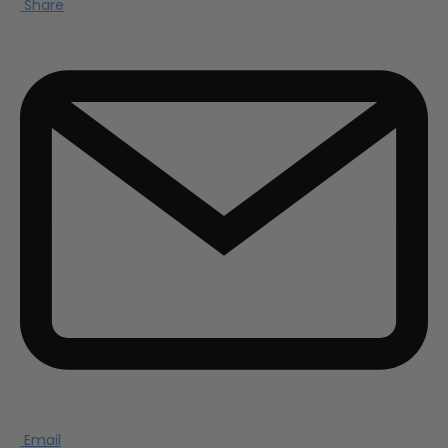
Share
Email