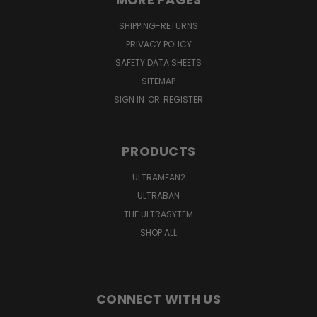
SHIPPING-RETURNS
PRIVACY POLICY
SAFETY DATA SHEETS
SITEMAP
SIGN IN
OR
REGISTER
PRODUCTS
ULTRAMEAN2
ULTRABAN
THE ULTRASYTEM
SHOP ALL
CONNECT WITH US