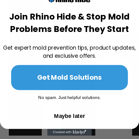
Join Rhino Hide & Stop Mold
Problems Before They Start
Get expert mold prevention tips, product updates,
and exclusive offers.
Get Mold Solutions
No spam. Just helpful solutions.
Maybe later