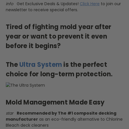
info
Get Exclusive Deals & Updates!
Click Here
to join our
newsletter to receive special offers.
Tired of fighting mold year after
year or want to prevent it even
before it begins?
The
Ultra System
is the perfect
choice for long-term protection.
Mold Management Made Easy
star
Recommended by The #1 composite decking
manufacturer
as an eco-friendly alternative to Chlorine
Bleach deck cleaners