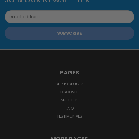
Email
Address
PAGES
OUR PRODUCTS
DISCOVER
ABOUT US
F.A.Q.
TESTIMONIALS
MORE PAGES