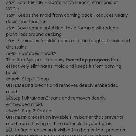
star
Eco-friendly - Contains No Bleach, Ammonia or
VOC's
star
Keeps the mold from coming back- Reduces yearly
deck maintenance
star
Save your plants! Non-toxic formula will reduce
plant-loss around decking
star
Eliminates "moldy" odors and the toughest mold and
dirt stains
help
How does it work?
The Ultra System is an easy
two-step program
that
effectively eliminates mold and keeps it from coming
back.
check
Step 1: Clean
UltraMean2
cleans and removes deeply embedded
mold.
shield
Step 2: Protect
UltraBan
creates an invisible film barrier that prevents
mold from thriving on the materials in your home.