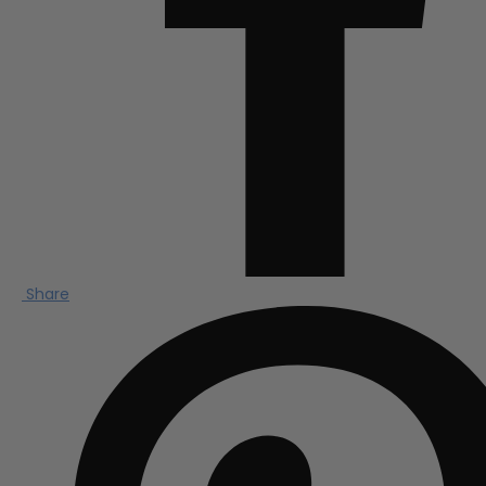
Share