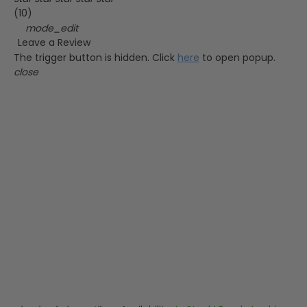
(10)
mode_edit
Leave a Review
The trigger button is hidden. Click
here
to open popup.
close