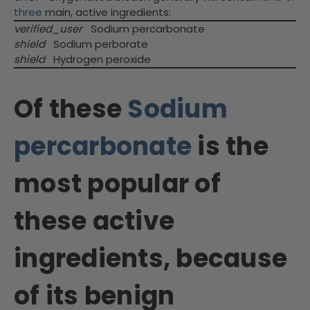
three
main, active ingredients:
verified_user
Sodium percarbonate
shield
Sodium perborate
shield
Hydrogen peroxide
Of these
Sodium
percarbonate
is the
most popular of
these active
ingredients, because
of its benign