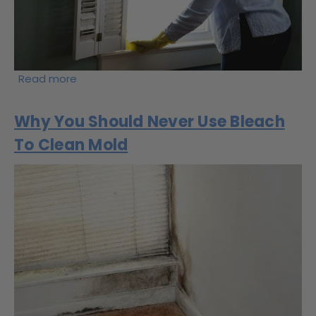
Read more
Why You Should Never Use Bleach
To Clean Mold