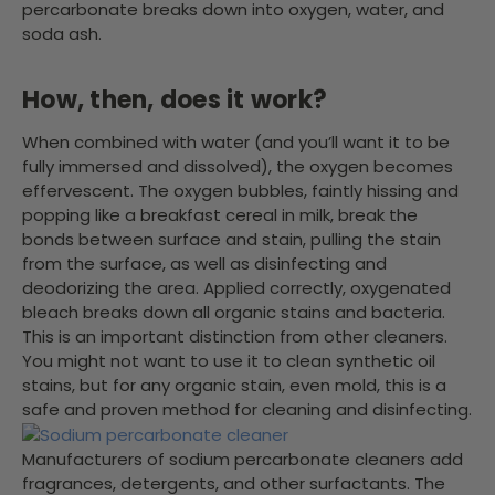
percarbonate breaks down into oxygen, water, and
soda ash.
How, then, does it work?
When combined with water (and you’ll want it to be
fully immersed and dissolved), the oxygen becomes
effervescent. The oxygen bubbles, faintly hissing and
popping like a breakfast cereal in milk, break the
bonds between surface and stain, pulling the stain
from the surface, as well as disinfecting and
deodorizing the area. Applied correctly, oxygenated
bleach breaks down all organic stains and bacteria.
This is an important distinction from other cleaners.
You might not want to use it to clean synthetic oil
stains, but for any organic stain, even mold, this is a
safe and proven method for cleaning and disinfecting.
Manufacturers of sodium percarbonate cleaners add
fragrances, detergents, and other surfactants. The