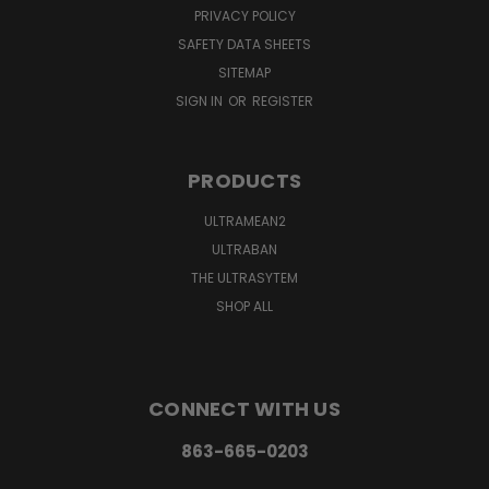
PRIVACY POLICY
SAFETY DATA SHEETS
SITEMAP
SIGN IN
OR
REGISTER
PRODUCTS
ULTRAMEAN2
ULTRABAN
THE ULTRASYTEM
SHOP ALL
CONNECT WITH US
863-665-0203