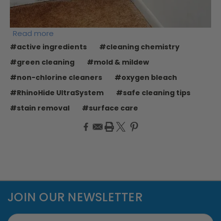
Read more
#active ingredients
#cleaning chemistry
#green cleaning
#mold & mildew
#non-chlorine cleaners
#oxygen bleach
#RhinoHide UltraSystem
#safe cleaning tips
#stain removal
#surface care
JOIN OUR NEWSLETTER
Email