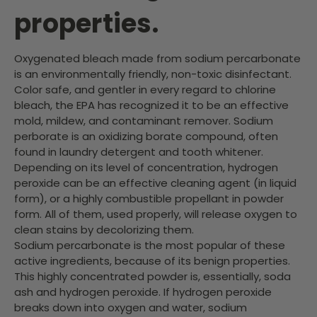
properties.
Oxygenated bleach made from sodium percarbonate
is an environmentally friendly, non-toxic disinfectant.
Color safe, and gentler in every regard to chlorine
bleach, the EPA has recognized it to be an effective
mold, mildew, and contaminant remover. Sodium
perborate is an oxidizing borate compound, often
found in laundry detergent and tooth whitener.
Depending on its level of concentration, hydrogen
peroxide can be an effective cleaning agent (in liquid
form), or a highly combustible propellant in powder
form. All of them, used properly, will release oxygen to
clean stains by decolorizing them.
Sodium percarbonate is the most popular of these
active ingredients, because of its benign properties.
This highly concentrated powder is, essentially, soda
ash and hydrogen peroxide. If hydrogen peroxide
breaks down into oxygen and water, sodium