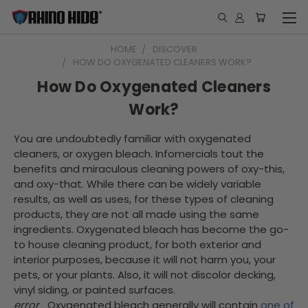
HOME
DISCOVER
HOW DO OXYGENATED CLEANERS WORK?
How Do Oxygenated Cleaners
Work?
You are undoubtedly familiar with oxygenated
cleaners, or oxygen bleach. Infomercials tout the
benefits and miraculous cleaning powers of oxy-this,
and oxy-that. While there can be widely variable
results, as well as uses, for these types of cleaning
products, they are not all made using the same
ingredients. Oxygenated bleach has become the go-
to house cleaning product, for both exterior and
interior purposes, because it will not harm you, your
pets, or your plants. Also, it will not discolor decking,
vinyl siding, or painted surfaces.
error
Oxygenated bleach generally will contain
one of