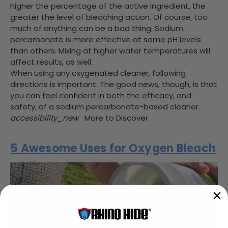
higher the percentage of the active ingredient, the
greater the level of bleaching action. Of course, too
much of anything can be a bad thing. Sodium
percarbonate is more effective at some pH levels
than others. Mixing at higher water temperatures will
affect results, as well.
When using any oxygenated cleaner, following
directions is important. The good news, though, is that
you can feel confident in both the efficacy, and
safety, of a sodium percarbonate-based cleaner.
accessibility_new
More to Discover
5 Awesome Uses for Oxygen Bleach