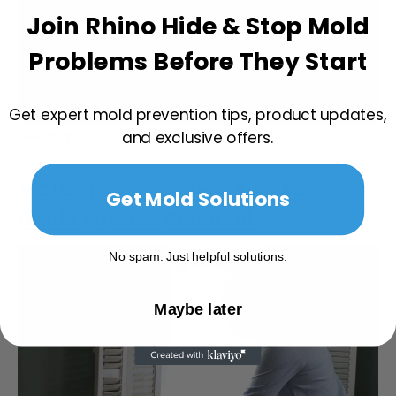
Join Rhino Hide & Stop Mold
Problems Before They Start
Get expert mold prevention tips, product updates,
Read more
and exclusive offers.
MOLD: To Kill or Clean? An Easy
Get Mold Solutions
Guide To Mold Removal.
No spam. Just helpful solutions.
Maybe later