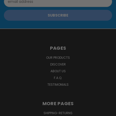
Address
PAGES
OUR PRODUCTS
DISCOVER
ABOUT US
F.A.Q.
TESTIMONIALS
MORE PAGES
SHIPPING-RETURNS