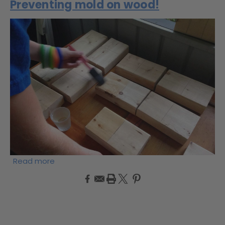
Preventing mold on wood!
Read more