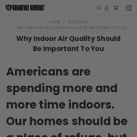
HOME
DISCOVER
WHY INDOOR AIR QUALITY SHOULD BE IMPORTANT TO YOU
Why Indoor Air Quality Should
Be Important To You
Americans are
spending more and
more time indoors.
Our homes should be