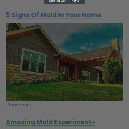
5 Signs Of Mold In Your Home
Read more
Amazing Mold Experiment-