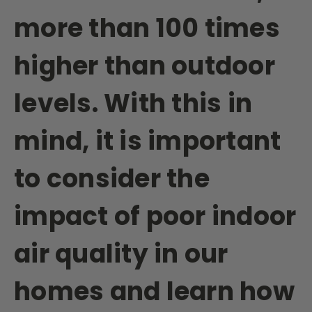
more than 100 times
higher than outdoor
levels. With this in
mind, it is important
to consider the
impact of poor indoor
air quality in our
homes and learn how