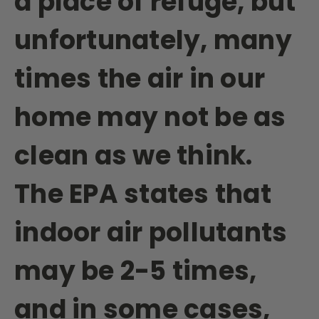
a place of refuge, but
unfortunately, many
times the air in our
home may not be as
clean as we think.
The EPA states that
indoor air pollutants
may be 2-5 times,
and in some cases,