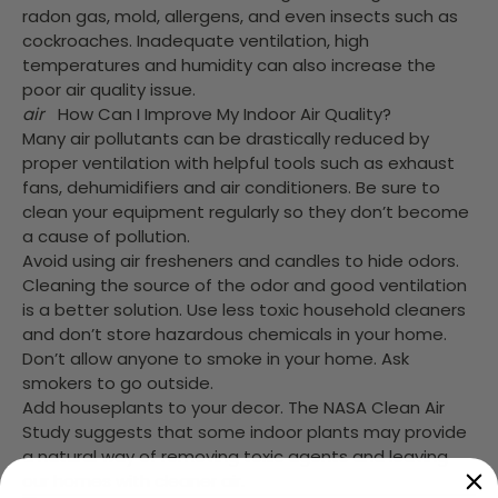
radon gas, mold, allergens, and even insects such as
cockroaches. Inadequate ventilation, high
temperatures and humidity can also increase the
poor air quality issue.
air
How Can I Improve My Indoor Air Quality?
Many air pollutants can be drastically reduced by
proper ventilation with helpful tools such as exhaust
fans, dehumidifiers and air conditioners. Be sure to
clean your equipment regularly so they don’t become
a cause of pollution.
Avoid using air fresheners and candles to hide odors.
Cleaning the source of the odor and good ventilation
is a better solution. Use less toxic household cleaners
and don’t store hazardous chemicals in your home.
Don’t allow anyone to smoke in your home. Ask
smokers to go outside.
Add houseplants to your decor. The NASA Clean Air
Study suggests that some indoor plants may provide
a natural way of removing toxic agents and leaving
our homes with cleaner air.