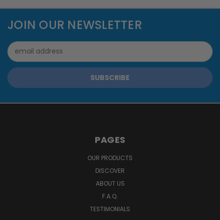
JOIN OUR NEWSLETTER
Email
Address
PAGES
OUR PRODUCTS
DISCOVER
ABOUT US
F.A.Q.
TESTIMONIALS