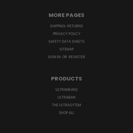
MORE PAGES
SHIPPING-RETURNS
PRIVACY POLICY
SAFETY DATA SHEETS
SITEMAP
SIGN IN
OR
REGISTER
PRODUCTS
ULTRAMEAN2
ULTRABAN
THE ULTRASYTEM
SHOP ALL