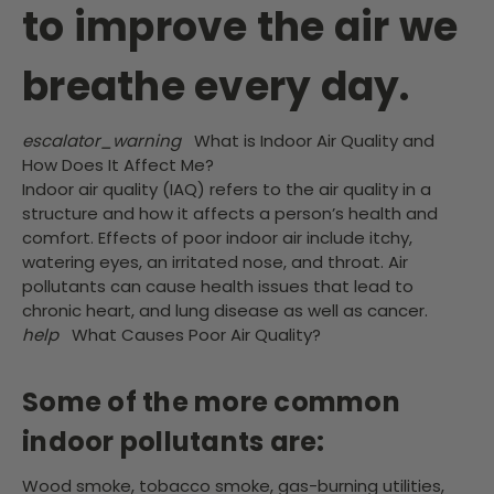
to improve the air we
breathe every day.
escalator_warning
What is Indoor Air Quality and
How Does It Affect Me?
Indoor air quality (IAQ) refers to the air quality in a
structure and how it affects a person’s health and
comfort. Effects of poor indoor air include itchy,
watering eyes, an irritated nose, and throat. Air
pollutants can cause health issues that lead to
chronic heart, and lung disease as well as cancer.
help
What Causes Poor Air Quality?
Some of the more common
indoor pollutants are:
Wood smoke, tobacco smoke, gas-burning utilities,