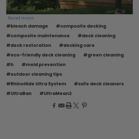
Read more
#bleach damage
#composite decking
#composite maintenance
#deck cleaning
#deck restoration
#decking care
#eco-friendly deck cleaning
#green cleaning
#h
#mold prevention
#outdoor cleaning tips
#RhinoHide Ultra System
#safe deck cleaners
#UltraBan
#UltraMean2