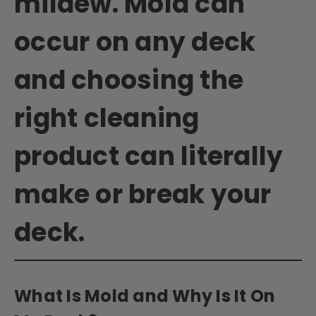
mildew. Mold can
occur on any deck
and choosing the
right cleaning
product can literally
make or break your
deck.
What Is Mold and Why Is It On