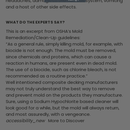
headaches, damage to the nervous system, vomiting
and a host of other side effects.
WHAT DO THE EXPERTS SAY?
This is an excerpt from OSHA’s Mold
Remediation/Clean-Up guidelines:
“As a general rule, simply killing mold, for example, with
biocide is not enough. The mold must be removed,
since chemicals and proteins, which can cause a
reaction in humans, are present even in dead mold.
The use of a biocide, such as chlorine bleach, is not
recommended as a routine practice.”
Well intentioned composite decking manufacturers
may not truly understand the best way to remove
and prevent mold on the products they manufacture.
Sure, using a Sodium Hypochlorite based cleaner will
look good for a while, but the mold will always return,
and most assuredly, with a vengeance.
accessibility_new
More to Discover