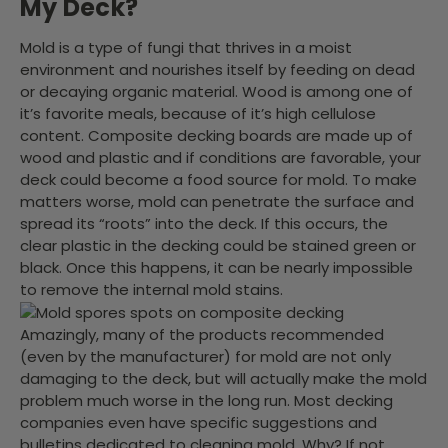
My Deck?
Mold is a type of fungi that thrives in a moist
environment and nourishes itself by feeding on dead
or decaying organic material. Wood is among one of
it’s favorite meals, because of it’s high cellulose
content. Composite decking boards are made up of
wood and plastic and if conditions are favorable, your
deck could become a food source for mold. To make
matters worse, mold can penetrate the surface and
spread its “roots” into the deck. If this occurs, the
clear plastic in the decking could be stained green or
black. Once this happens, it can be nearly impossible
to remove the internal mold stains.
Amazingly, many of the products recommended
(even by the manufacturer) for mold are not only
damaging to the deck, but will actually make the mold
problem much worse in the long run. Most decking
companies even have specific suggestions and
bulletins dedicated to cleaning mold. Why? If not