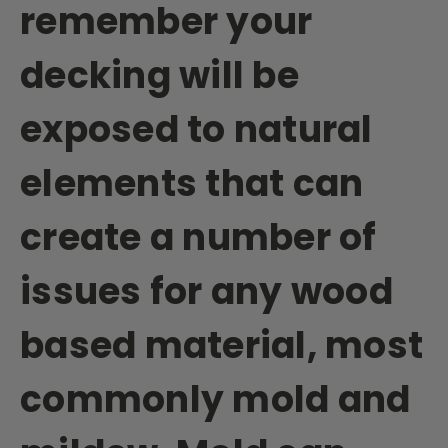
remember your
decking will be
exposed to natural
elements that can
create a number of
issues for any wood
based material, most
commonly mold and