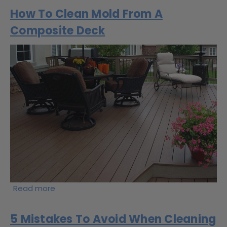
How To Clean Mold From A
Composite Deck
Read more
5 Mistakes To Avoid When Cleaning