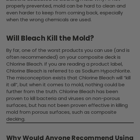
properly prevented, mold can be hard to clean and
even harder to keep from coming back, especially
when the wrong chemicals are used.
Will Bleach Kill the Mold?
By far, one of the worst products you can use (and is
often recommended) on your composite deck is
Chlorine Bleach. If you are reading a product label,
Chlorine Bleach is referred to as Sodium Hypochlorite.
The misconception exists that Chlorine Bleach will “kill
it all”, but when it comes to mold, nothing could be
further from the truth. Chlorine Bleach has been
proven to kill bacteria and viruses on non-porous
surfaces, but has not been proven effective in killing
mold from porous surfaces, such as composite
decking.
Why Would Anyone Recommend Using