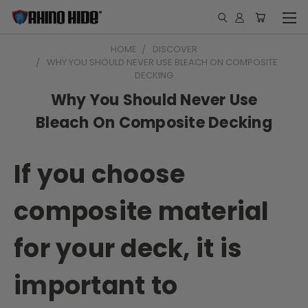
HOME
DISCOVER
WHY YOU SHOULD NEVER USE BLEACH ON COMPOSITE
DECKING
Why You Should Never Use
Bleach On Composite Decking
If you choose
composite material
for your deck, it is
important to