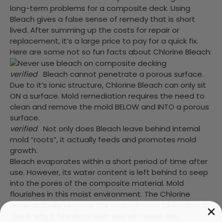
long-term problems for a composite deck. Using
Bleach gives a false sense of remedy that is short
lived. After summing up the costs for repair or
replacement, it’s a large price to pay for a quick fix.
Here are some not so fun facts about Chlorine Bleach:
verified
Bleach cannot penetrate a porous surface.
Due to it’s ionic structure, Chlorine Bleach can only sit
ON a surface. Mold remediation requires the need to
clean and remove the mold BELOW and INTO a porous
surface.
verified
Not only does Bleach leave behind internal
mold “roots”, it actually feeds and promotes mold
growth.
Bleach evaporates within a short period of time after
use. However, its water content is left behind to seep
into the pores of the composite material. Mold
flourishes in this moist environment. The Chlorine
never actually reaches the internal mold to remove it.
This is why a few days later you will notice the