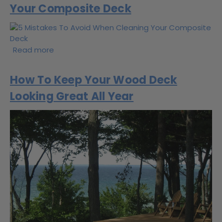
Your Composite Deck
Read more
How To Keep Your Wood Deck
Looking Great All Year