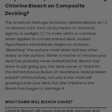
Chlorine Bleach on Composite
Decking?
The American Heritage Dictionary defines Bleach as: 1.)
To remove color from, as by means of chemical
agents or sunlight. 2.) To make white or colorless.
When applied to a mold stained deck, Sodium
Hypochlorite immediately begins to activate,
“Bleaching” the surface mold white and any other
stains on the surface. Within a matter of minutes your
deck has probably never looked better. Bleach has
done its job giving you, the deck owner, a “Quick Fix”,
the instantaneous illusion of cleanliness. Mold problem
solved? Unfortunately, not only is the mold still
growing inside your deck, but the Chlorine in the
Bleach has begun to damage it.
WHAT HARM WILL BLEACH CAUSE?
Chlorine Bleach will cause irreparable damage and