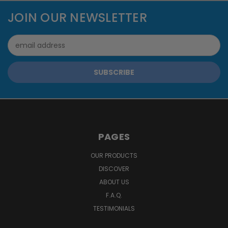
JOIN OUR NEWSLETTER
Email
Address
PAGES
OUR PRODUCTS
DISCOVER
ABOUT US
F.A.Q.
TESTIMONIALS