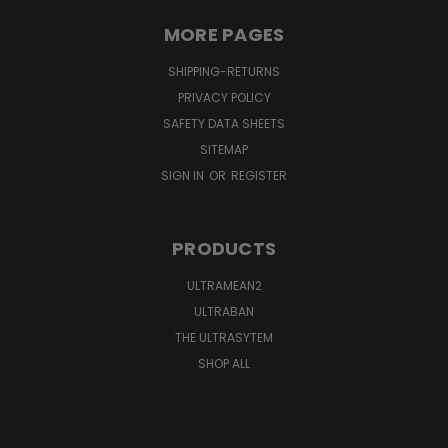
MORE PAGES
SHIPPING-RETURNS
PRIVACY POLICY
SAFETY DATA SHEETS
SITEMAP
SIGN IN
OR
REGISTER
PRODUCTS
ULTRAMEAN2
ULTRABAN
THE ULTRASYTEM
SHOP ALL